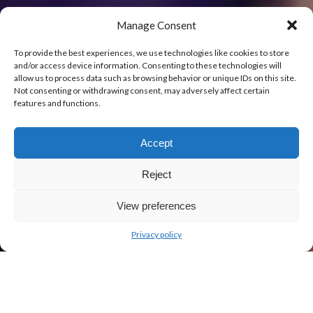
Manage Consent
To provide the best experiences, we use technologies like cookies to store
and/or access device information. Consenting to these technologies will
allow us to process data such as browsing behavior or unique IDs on this site.
Not consenting or withdrawing consent, may adversely affect certain
features and functions.
Accept
Reject
View preferences
Privacy policy