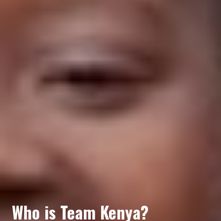
Who is Team Kenya?