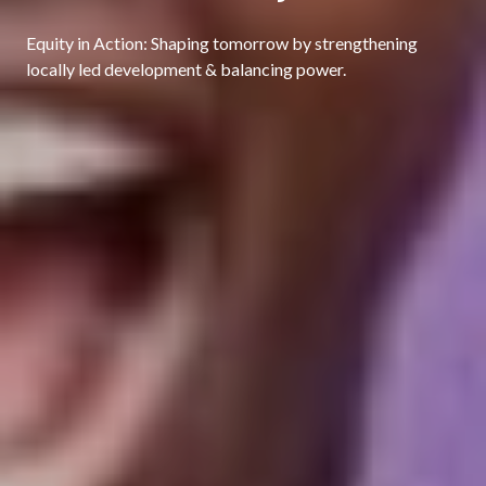
Equity in Action: Shaping tomorrow by strengthening
locally led development & balancing power.