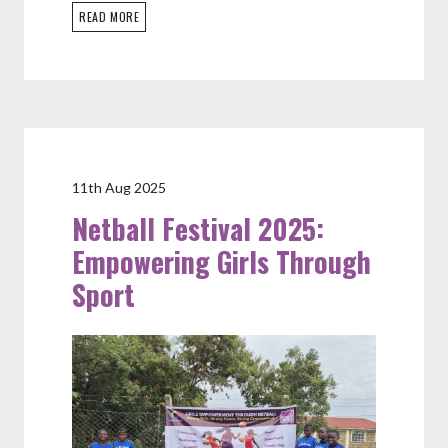
READ MORE
11th Aug 2025
Netball Festival 2025:
Empowering Girls Through
Sport