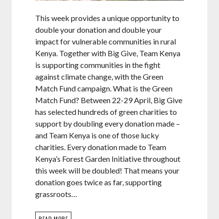
This week provides a unique opportunity to
double your donation and double your
impact for vulnerable communities in rural
Kenya. Together with Big Give, Team Kenya
is supporting communities in the fight
against climate change, with the Green
Match Fund campaign. What is the Green
Match Fund? Between 22-29 April, Big Give
has selected hundreds of green charities to
support by doubling every donation made –
and Team Kenya is one of those lucky
charities. Every donation made to Team
Kenya’s Forest Garden Initiative throughout
this week will be doubled! That means your
donation goes twice as far, supporting
grassroots…
READ MORE