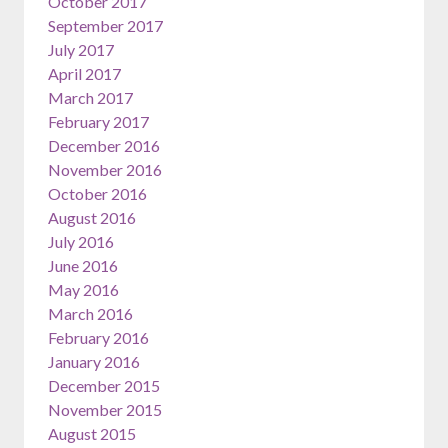
October 2017
September 2017
July 2017
April 2017
March 2017
February 2017
December 2016
November 2016
October 2016
August 2016
July 2016
June 2016
May 2016
March 2016
February 2016
January 2016
December 2015
November 2015
August 2015