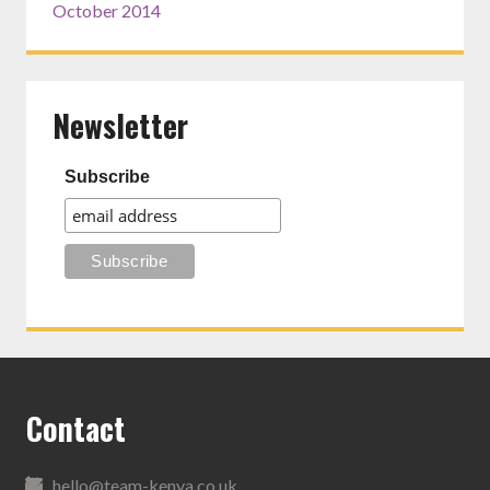
October 2014
Newsletter
Subscribe
Contact
hello@team-kenya.co.uk