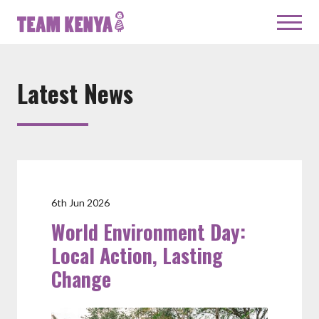
Latest News
6th Jun 2026
World Environment Day:
Local Action, Lasting
Change