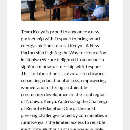
Team Kenya is proud to announce a new
partnership with Tespack to bring smart
energy solutions to rural Kenya. A New
Partnership Lighting the Way for Education
in Ndhiwa We are delighted to announce a
significant new partnership with Tespack.
This collaboration is a pivotal step towards
enhancing educational access, empowering
women, and fostering sustainable
community development in the rural region
of Ndhiwa, Kenya. Addressing the Challenge
of Remote Education One of the most
pressing challenges faced by communities in
rural Kenya is the limited access to reliable
electricity. Without a stable power supply,