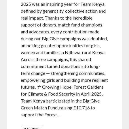
2025 was an inspiring year for Team Kenya,
defined by generosity, collective action and
real impact. Thanks to the incredible
support of donors, match fund champions
and advocates, every contribution made
during our Big Give campaigns was doubled,
unlocking greater opportunities for girls,
women and families in Ndhiwa, rural Kenya.
Across three campaigns, this shared
commitment turned donations into long-
term change — strengthening communities,
empowering girls and building more resilient
futures. 🌱 Growing Hope: Forest Gardens
for Climate & Food Security In April 2025,
Team Kenya participated in the Big Give
Green Match Fund, raising £10,716 to
support the Forest…