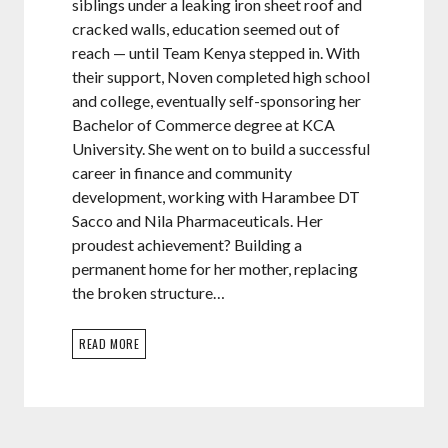
siblings under a leaking iron sheet roof and
cracked walls, education seemed out of
reach — until Team Kenya stepped in. With
their support, Noven completed high school
and college, eventually self-sponsoring her
Bachelor of Commerce degree at KCA
University. She went on to build a successful
career in finance and community
development, working with Harambee DT
Sacco and Nila Pharmaceuticals. Her
proudest achievement? Building a
permanent home for her mother, replacing
the broken structure…
READ MORE