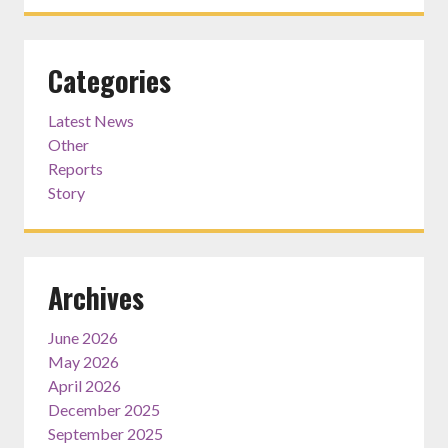
Categories
Latest News
Other
Reports
Story
Archives
June 2026
May 2026
April 2026
December 2025
September 2025