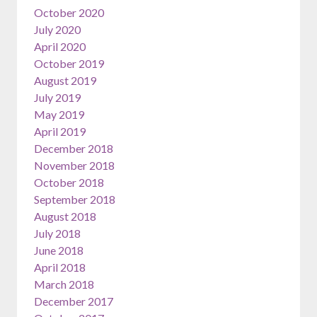
October 2020
July 2020
April 2020
October 2019
August 2019
July 2019
May 2019
April 2019
December 2018
November 2018
October 2018
September 2018
August 2018
July 2018
June 2018
April 2018
March 2018
December 2017