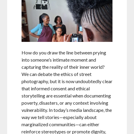
How do you draw the line between prying
into someone’s intimate moment and
capturing the reality of their inner world?
We can debate the ethics of street
photography, but it is now undoubtedly clear
that informed consent and ethical
storytelling are essential when documenting
poverty, disasters, or any context involving
vulnerability. In today’s media landscape, the
way we tell stories—especially about
marginalized communities—can either
reinforce stereotypes or promote dignity,