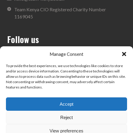
Team Kenya CIO Registered Charity Number
1169045
Follow us
Manage Consent
To provide the best experiences, we use technologies like cookies to store
and/or access device information. Consenting to these technologies will
Search
allow us to process data such as browsing behavior or unique IDs on this site.
Not consenting or withdrawing consent, may adversely affect certain
features and functions.
Accept
Privacy Policy
Reject
View preferences