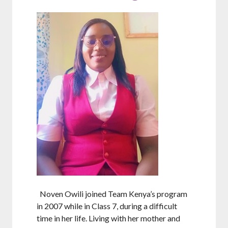
Noven Owili joined Team Kenya’s program
in 2007 while in Class 7, during a difficult
time in her life. Living with her mother and