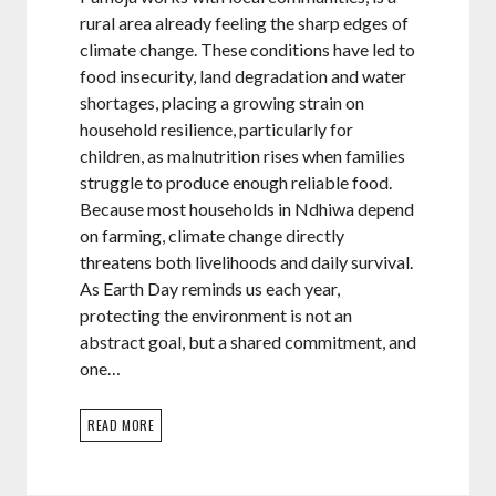
rural area already feeling the sharp edges of
climate change. These conditions have led to
food insecurity, land degradation and water
shortages, placing a growing strain on
household resilience, particularly for
children, as malnutrition rises when families
struggle to produce enough reliable food.
Because most households in Ndhiwa depend
on farming, climate change directly
threatens both livelihoods and daily survival.
As Earth Day reminds us each year,
protecting the environment is not an
abstract goal, but a shared commitment, and
one…
READ MORE