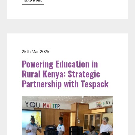
25th Mar 2025
Powering Education in
Rural Kenya: Strategic
Partnership with Tespack