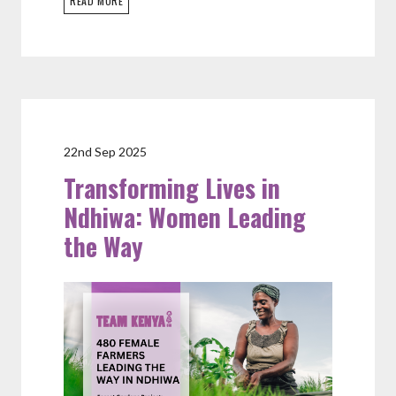
READ MORE
22nd Sep 2025
Transforming Lives in
Ndhiwa: Women Leading
the Way