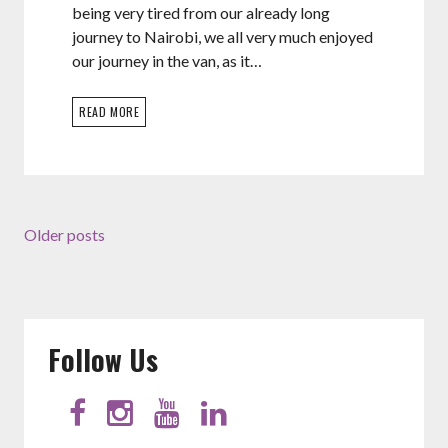
being very tired from our already long
journey to Nairobi, we all very much enjoyed
our journey in the van, as it…
READ MORE
Older posts
Follow Us