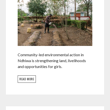
Community-led environmental action in
Ndhiwa is strengthening land, livelihoods
and opportunities for girls.
READ MORE