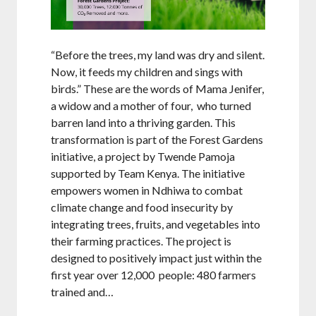
“Before the trees, my land was dry and silent.
Now, it feeds my children and sings with
birds.” These are the words of Mama Jenifer,
a widow and a mother of four, who turned
barren land into a thriving garden. This
transformation is part of the Forest Gardens
initiative, a project by Twende Pamoja
supported by Team Kenya. The initiative
empowers women in Ndhiwa to combat
climate change and food insecurity by
integrating trees, fruits, and vegetables into
their farming practices. The project is
designed to positively impact just within the
first year over 12,000 people: 480 farmers
trained and…