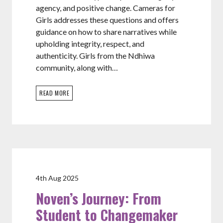
agency, and positive change. Cameras for
Girls addresses these questions and offers
guidance on how to share narratives while
upholding integrity, respect, and
authenticity. Girls from the Ndhiwa
community, along with…
READ MORE
4th Aug 2025
Noven’s Journey: From
Student to Changemaker