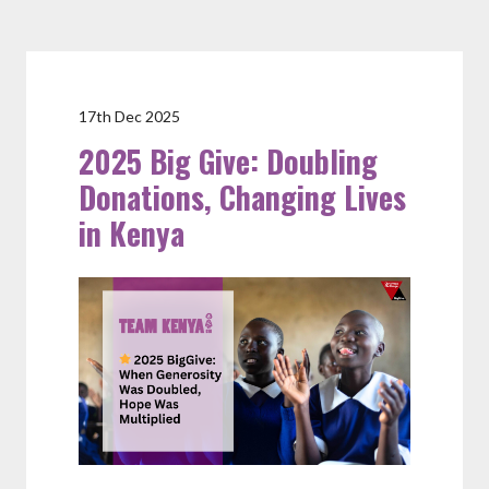
17th Dec 2025
2025 Big Give: Doubling
Donations, Changing Lives
in Kenya