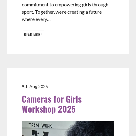
commitment to empowering girls through
sport. Together, we’re creating a future
where every…
READ MORE
9th Aug 2025
Cameras for Girls
Workshop 2025