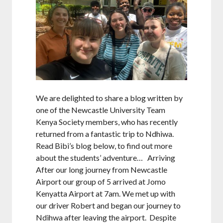
We are delighted to share a blog written by
one of the Newcastle University Team
Kenya Society members, who has recently
returned from a fantastic trip to Ndhiwa.
Read Bibi’s blog below, to find out more
about the students’ adventure… Arriving
After our long journey from Newcastle
Airport our group of 5 arrived at Jomo
Kenyatta Airport at 7am. We met up with
our driver Robert and began our journey to
Ndihwa after leaving the airport. Despite