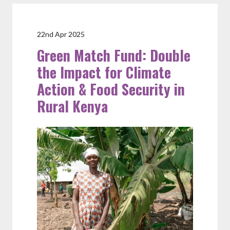
22nd Apr 2025
Green Match Fund: Double
the Impact for Climate
Action & Food Security in
Rural Kenya