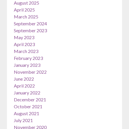
August 2025
April 2025
March 2025
September 2024
September 2023
May 2023
April 2023
March 2023
February 2023
January 2023
November 2022
June 2022
April 2022
January 2022
December 2021
October 2021
August 2021
July 2021
November 2020