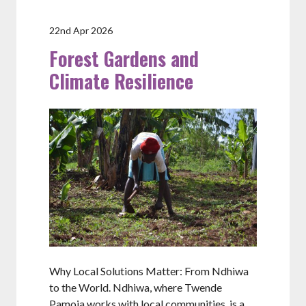
22nd Apr 2026
Forest Gardens and
Climate Resilience
Why Local Solutions Matter: From Ndhiwa
to the World. Ndhiwa, where Twende
Pamoja works with local communities, is a