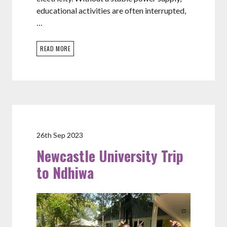
educational activities are often interrupted,
…
READ MORE
26th Sep 2023
Newcastle University Trip
to Ndhiwa