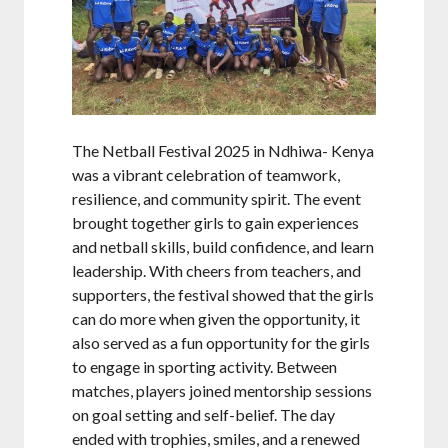
The Netball Festival 2025 in Ndhiwa- Kenya
was a vibrant celebration of teamwork,
resilience, and community spirit. The event
brought together girls to gain experiences
and netball skills, build confidence, and learn
leadership. With cheers from teachers, and
supporters, the festival showed that the girls
can do more when given the opportunity, it
also served as a fun opportunity for the girls
to engage in sporting activity. Between
matches, players joined mentorship sessions
on goal setting and self-belief. The day
ended with trophies, smiles, and a renewed