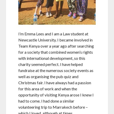
I’m Emma Lees and I am a Law student at
Newcastle University. I became involved in
Team Kenya over a year ago after searching
for a society that combined women’s rights
with international development, so this
charity seemed perfect. I have helped
fundraise at the numerous society events as
well as organising the pub quiz and
Christmas fair. I have always had a passion
for this area of work and when the
opportunity of visiting Kenya arose I knew I
had to come. I had done a similar
volunteering trip to Marrakech before –
which I loved, although at times…