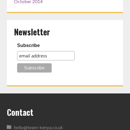
October 2014
Newsletter
Subscribe
Contact
hello@team-kenya.co.uk