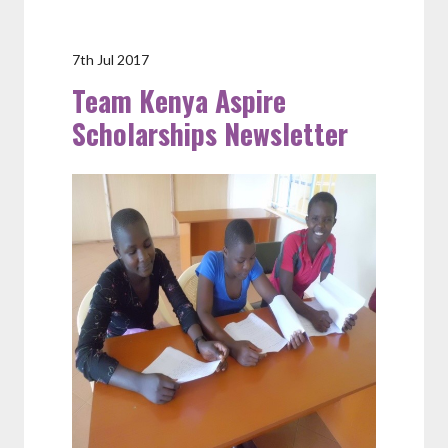
7th Jul 2017
Team Kenya Aspire
Scholarships Newsletter