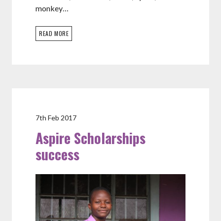
monkey…
READ MORE
7th Feb 2017
Aspire Scholarships
success