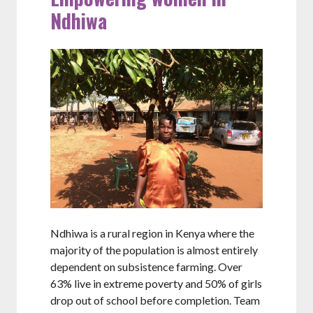
Ndhiwa
Ndhiwa is a rural region in Kenya where the
majority of the population is almost entirely
dependent on subsistence farming. Over
63% live in extreme poverty and 50% of girls
drop out of school before completion. Team