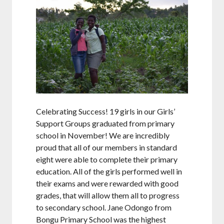
Celebrating Success! 19 girls in our Girls’
Support Groups graduated from primary
school in November! We are incredibly
proud that all of our members in standard
eight were able to complete their primary
education. All of the girls performed well in
their exams and were rewarded with good
grades, that will allow them all to progress
to secondary school. Jane Odongo from
Bongu Primary School was the highest