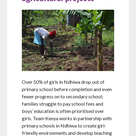
Over 50% of girls in Ndhiwa drop out of
primary school before completion and even
fewer progress on to secondary school;
families struggle to pay school fees and
boys’ education is often prioritised over
girls. Team Kenya works in partnership with
primary schools in Ndhiwa to create girl-
friendly environments and develop teaching