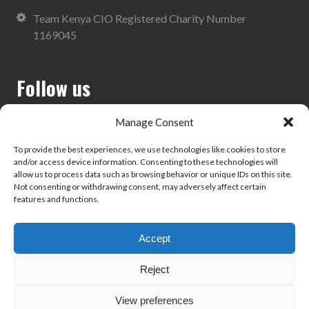
Team Kenya CIO Registered Charity Number
1169045
Follow us
Manage Consent
To provide the best experiences, we use technologies like cookies to store
and/or access device information. Consenting to these technologies will
Search
allow us to process data such as browsing behavior or unique IDs on this site.
Not consenting or withdrawing consent, may adversely affect certain
features and functions.
Accept
Privacy Policy
Reject
View preferences