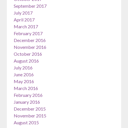
September 2017
July 2017
April 2017
March 2017
February 2017
December 2016
November 2016
October 2016
August 2016
July 2016
June 2016
May 2016
March 2016
February 2016
January 2016
December 2015
November 2015
August 2015