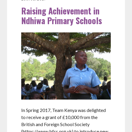
Raising Achievement in
Ndhiwa Primary Schools
In Spring 2017, Team Kenya was delighted
to receive a grant of £10,000 from the
British and Foreign School Society
(https://www.bfss.org.uk) to introduce new