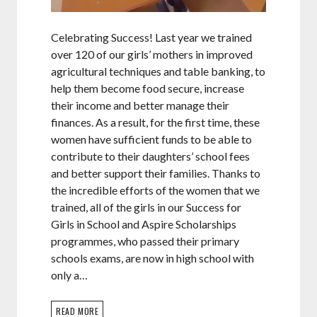
Celebrating Success! Last year we trained
over 120 of our girls’ mothers in improved
agricultural techniques and table banking, to
help them become food secure, increase
their income and better manage their
finances. As a result, for the first time, these
women have sufficient funds to be able to
contribute to their daughters’ school fees
and better support their families. Thanks to
the incredible efforts of the women that we
trained, all of the girls in our Success for
Girls in School and Aspire Scholarships
programmes, who passed their primary
schools exams, are now in high school with
only a…
READ MORE