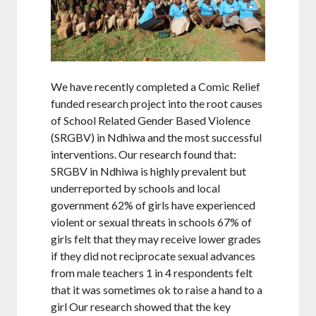
We have recently completed a Comic Relief
funded research project into the root causes
of School Related Gender Based Violence
(SRGBV) in Ndhiwa and the most successful
interventions. Our research found that:
SRGBV in Ndhiwa is highly prevalent but
underreported by schools and local
government 62% of girls have experienced
violent or sexual threats in schools 67% of
girls felt that they may receive lower grades
if they did not reciprocate sexual advances
from male teachers 1 in 4 respondents felt
that it was sometimes ok to raise a hand to a
girl Our research showed that the key