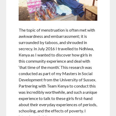
The topic of menstruation is often met with
awkwardness and embarrassment; it is
surrounded by taboos, and shrouded in
secrecy. In July 2016 I travelled to Ndhiwa,
Kenya as I wanted to discover how girls in
this community experience and deal with
‘that time of the month’. This research was
conducted as part of my Masters in Social
Development from the University of Sussex.
Partnering with Team Kenya to conduct this
was incredibly worthwhile, and such a unique
experience to talk to these girls first-hand
about their everyday experiences of periods,
schooling, and the effects of poverty. I