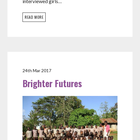
interviewed girls…
READ MORE
24th Mar 2017
Brighter Futures