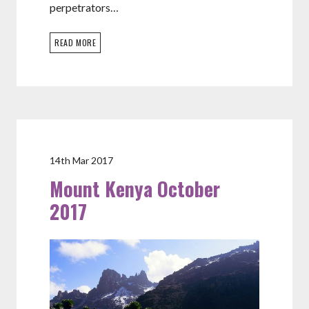
perpetrators…
READ MORE
14th Mar 2017
Mount Kenya October
2017