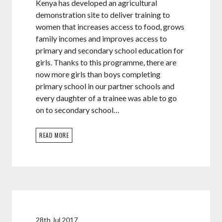
Kenya has developed an agricultural
demonstration site to deliver training to
women that increases access to food, grows
family incomes and improves access to
primary and secondary school education for
girls. Thanks to this programme, there are
now more girls than boys completing
primary school in our partner schools and
every daughter of a trainee was able to go
on to secondary school…
READ MORE
28th Jul 2017