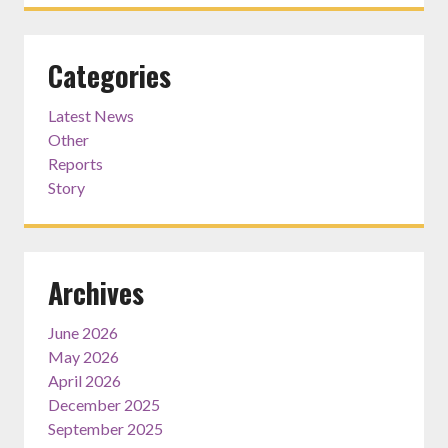
Categories
Latest News
Other
Reports
Story
Archives
June 2026
May 2026
April 2026
December 2025
September 2025