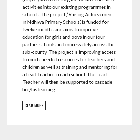
activities into our existing programmes in
schools. The project, ‘Raising Achievement
in Ndhiwa Primary Schools’, is funded for
twelve months and aims to improve
education for girls and boys in our four
partner schools and more widely across the
sub-county. The project is improving access
to much-needed resources for teachers and
children as well as training and mentoring for
a Lead Teacher in each school. The Lead
Teacher will then be supported to cascade
her/his learning…
READ MORE