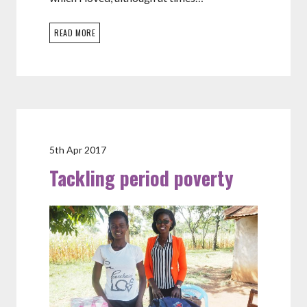
READ MORE
5th Apr 2017
Tackling period poverty