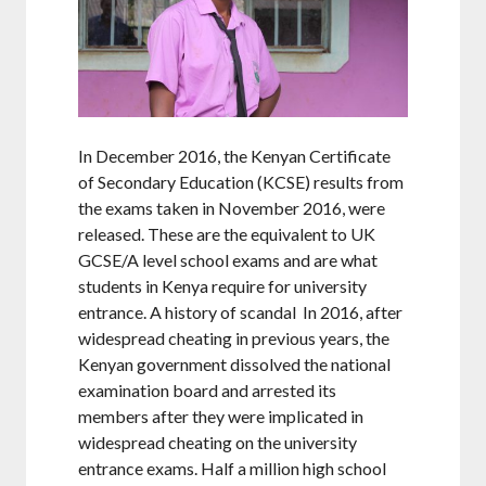
In December 2016, the Kenyan Certificate
of Secondary Education (KCSE) results from
the exams taken in November 2016, were
released. These are the equivalent to UK
GCSE/A level school exams and are what
students in Kenya require for university
entrance. A history of scandal In 2016, after
widespread cheating in previous years, the
Kenyan government dissolved the national
examination board and arrested its
members after they were implicated in
widespread cheating on the university
entrance exams. Half a million high school