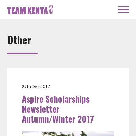
Other
29th Dec 2017
Aspire Scholarships
Newsletter
Autumn/Winter 2017