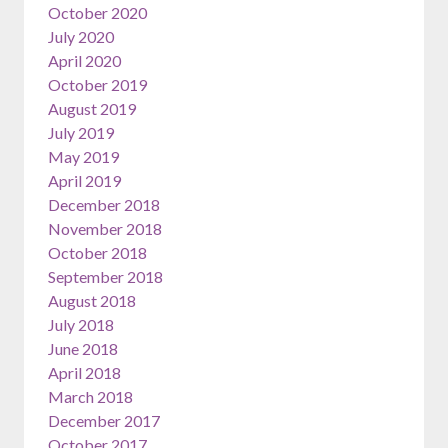
October 2020
July 2020
April 2020
October 2019
August 2019
July 2019
May 2019
April 2019
December 2018
November 2018
October 2018
September 2018
August 2018
July 2018
June 2018
April 2018
March 2018
December 2017
October 2017