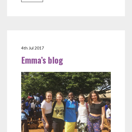
4th Jul 2017
Emma’s blog