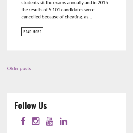
students sit the exams annually and in 2015
the results of 5,101 candidates were
cancelled because of cheating, as…
READ MORE
Older posts
Follow Us