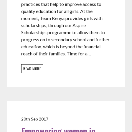
practices that help to improve access to
quality education for all girls. At the
moment, Team Kenya provides girls with
scholarships, through our Aspire
Scholarships programme to allow them to
progress on to secondary school and further
education, which is beyond the financial
reach of their families. Time for a…
READ MORE
20th Sep 2017
Empowering women in