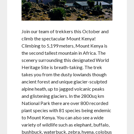
Join our team of trekkers this October and
climb the spectacular Mount Kenya!
Climbing to 5,199 meters, Mount Kenya is
the second tallest mountain in Africa. The
scenery surrounding this designated World
Heritage Site is breath-taking. The trek
takes you from the dusty lowlands though
ancient forest and unique glacier-sculpted
alpine heath, up to jagged volcanic peaks
and glistening glaciers. In the 2800sq km
National Park there are over 800 recorded
plant species with 81 species being endemic
to Mount Kenya. You can also see a wide
variety of wildlife such as elephant, buffalo,
bushbuck, waterbuck, zebra, hyena, colobus