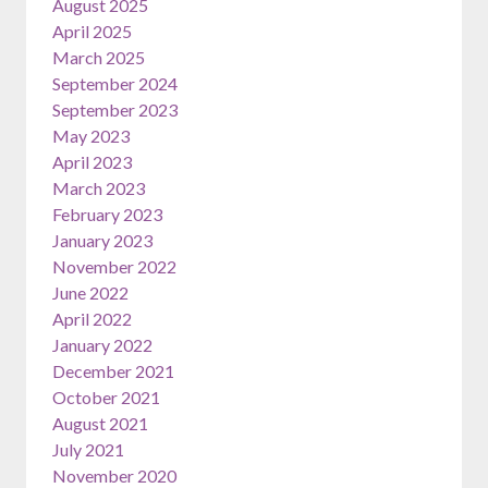
August 2025
April 2025
March 2025
September 2024
September 2023
May 2023
April 2023
March 2023
February 2023
January 2023
November 2022
June 2022
April 2022
January 2022
December 2021
October 2021
August 2021
July 2021
November 2020