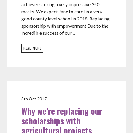
achiever scoring a very impressive 350
marks. We expect Jane to enrol in a very
good county level school in 2018. Replacing
sponsorship with empowerment Due to the
incredible success of our…
READ MORE
8th Oct 2017
Why we’re replacing our
scholarships with
agricultural projects