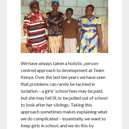
We have always taken a holistic, person-
centred approach to development at Team
Kenya. Over the last ten years we have seen
that problems can rarely be tackled in
isolation – a girls’ school fees may be paid,
but she may fall ill, or be pulled out of school
to look after her siblings. Taking this
approach sometimes makes explaining what
we do complicated – essentially, we want to
keep girls in school, and we do this by