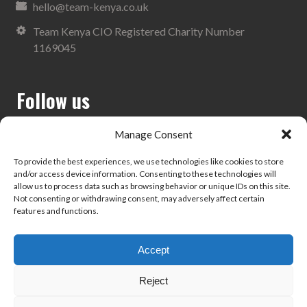
hello@team-kenya.co.uk
Team Kenya CIO Registered Charity Number
1169045
Follow us
Manage Consent
To provide the best experiences, we use technologies like cookies to store
and/or access device information. Consenting to these technologies will
Search
allow us to process data such as browsing behavior or unique IDs on this site.
Not consenting or withdrawing consent, may adversely affect certain
features and functions.
Accept
Privacy Policy
Reject