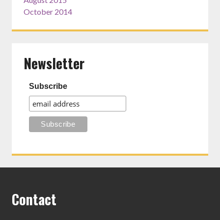
October 2014
Newsletter
Subscribe
Contact