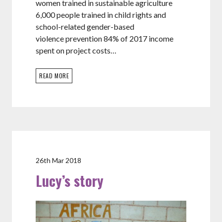
women trained in sustainable agriculture
6,000 people trained in child rights and
school-related gender-based
violence prevention 84% of 2017 income
spent on project costs…
READ MORE
26th Mar 2018
Lucy’s story