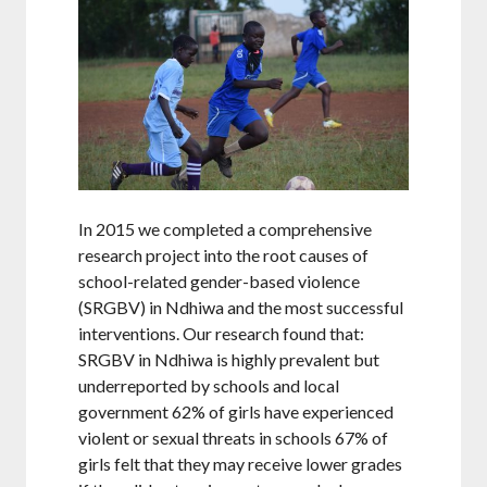
In 2015 we completed a comprehensive
research project into the root causes of
school-related gender-based violence
(SRGBV) in Ndhiwa and the most successful
interventions. Our research found that:
SRGBV in Ndhiwa is highly prevalent but
underreported by schools and local
government 62% of girls have experienced
violent or sexual threats in schools 67% of
girls felt that they may receive lower grades