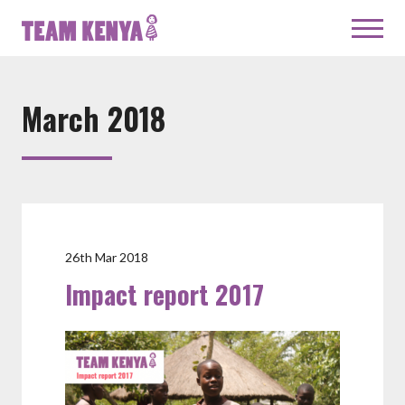
March 2018
26th Mar 2018
Impact report 2017