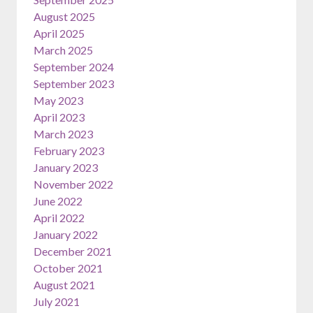
August 2025
April 2025
March 2025
September 2024
September 2023
May 2023
April 2023
March 2023
February 2023
January 2023
November 2022
June 2022
April 2022
January 2022
December 2021
October 2021
August 2021
July 2021