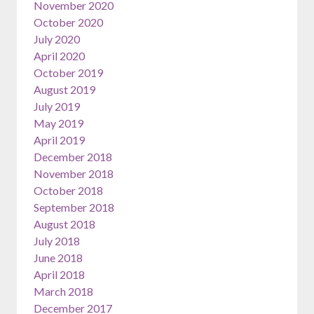
November 2020
October 2020
July 2020
April 2020
October 2019
August 2019
July 2019
May 2019
April 2019
December 2018
November 2018
October 2018
September 2018
August 2018
July 2018
June 2018
April 2018
March 2018
December 2017