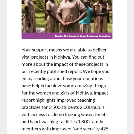
Your support means we are able to deliver
vital projects in Ndhiwa. You can find out
more about the impact of these projects in
our recently published report. We hope you
enjoy reading about how your donations
have helped achieve some amazing things
for the women and girls of Ndhiwa. Impact
report highlights Improved teaching
practices for 3,500 students 2,000 pupils
with access to clean drinking water, toilets
and hand-washing facilities 1,800 family
members with improved food security 425