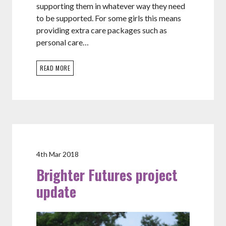
supporting them in whatever way they need
to be supported. For some girls this means
providing extra care packages such as
personal care…
READ MORE
4th Mar 2018
Brighter Futures project
update