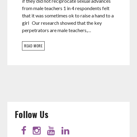
if they did not reciprocate sexual advances
from male teachers 1 in 4 respondents felt
that it was sometimes ok to raise a hand to a
girl Our research showed that the key
perpetrators are male teachers,…
READ MORE
Follow Us