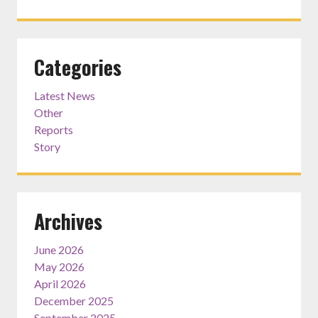
Categories
Latest News
Other
Reports
Story
Archives
June 2026
May 2026
April 2026
December 2025
September 2025