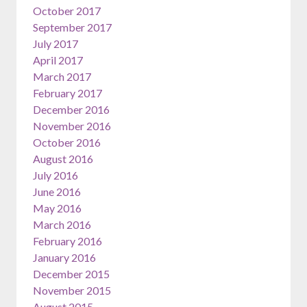
October 2017
September 2017
July 2017
April 2017
March 2017
February 2017
December 2016
November 2016
October 2016
August 2016
July 2016
June 2016
May 2016
March 2016
February 2016
January 2016
December 2015
November 2015
August 2015