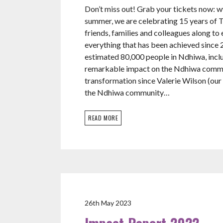
Don’t miss out! Grab your tickets now:
summer, we are celebrating 15 years of Te
friends, families and colleagues along to
everything that has been achieved since 
estimated 80,000 people in Ndhiwa, incl
remarkable impact on the Ndhiwa commun
transformation since Valerie Wilson (our 
the Ndhiwa community…
READ MORE
26th May 2023