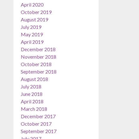
April 2020
October 2019
August 2019
July 2019
May 2019
April 2019
December 2018
November 2018
October 2018
September 2018
August 2018
July 2018
June 2018
April 2018
March 2018
December 2017
October 2017
September 2017
July 2017