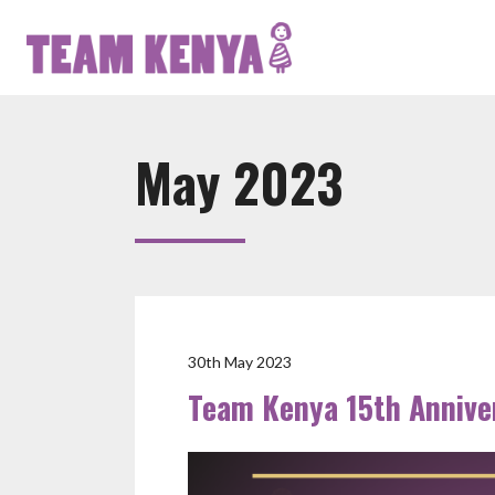
May 2023
30th May 2023
Team Kenya 15th Annive