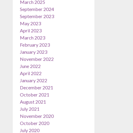
March 2025
September 2024
September 2023
May 2023
April 2023
March 2023
February 2023
January 2023
November 2022
June 2022
April 2022
January 2022
December 2021
October 2021
August 2021
July 2021
November 2020
October 2020
July 2020