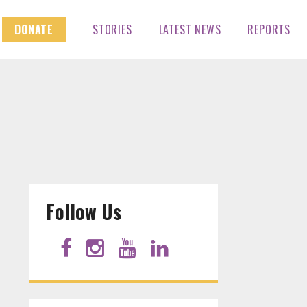
DONATE
STORIES
LATEST NEWS
REPORTS
Follow Us