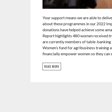
Your support means we are able to deliv
about these programmes in our 2022 Imp
donations have helped achieve some amaz
Report highlights 480 women received t
are currently members of table-banking 
Women’s fund for agribusiness training at
financially empower women so they can s
READ MORE