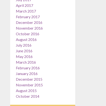
April 2017
March 2017
February 2017
December 2016
November 2016
October 2016
August 2016
July 2016
June 2016
May 2016
March 2016
February 2016
January 2016
December 2015
November 2015
August 2015
October 2014