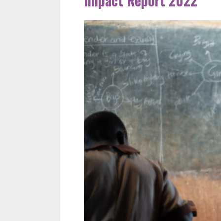
Impact Report 2022