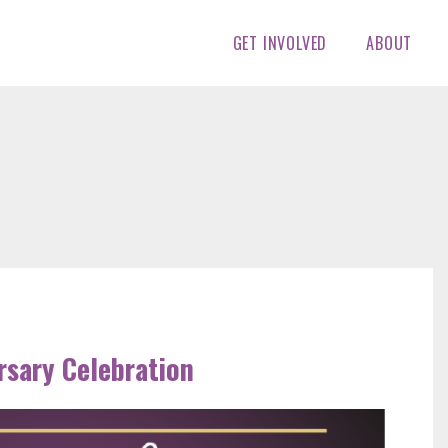
GET INVOLVED
ABOUT
rsary Celebration