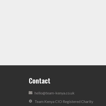
Contact
hello@team-kenya.co.uk
Team Kenya CIO Registered Charity