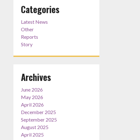
Categories
Latest News
Other
Reports
Story
Archives
June 2026
May 2026
April 2026
December 2025
September 2025
August 2025
April 2025