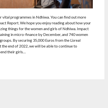
er vital programmes in Ndhiwa. You can find out more
act Report. We hope you enjoy reading about how your
ing things for the women and girls of Ndhiwa. Impact
raining in micro-finance by December, and 740 women
groups. By securing 35,000 Euros from the L’oreal
 the end of 2022, we will be able to continue to
end their girls…