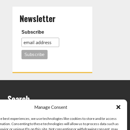
Newsletter
Subscribe
Search
Manage Consent
he best experiences, we use technologies like cookies to store and/or access
mation. Consenting to these technologies will allow us to process data such as
avior or unique IDs on this site. Not consenting or withdrawing consent, may