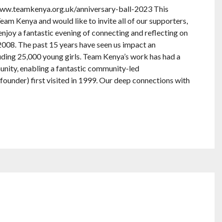
 www.teamkenya.org.uk/anniversary-ball-2023 This
am Kenya and would like to invite all of our supporters,
 enjoy a fantastic evening of connecting and reflecting on
2008. The past 15 years have seen us impact an
uding 25,000 young girls. Team Kenya’s work has had a
ity, enabling a fantastic community-led
founder) first visited in 1999. Our deep connections with