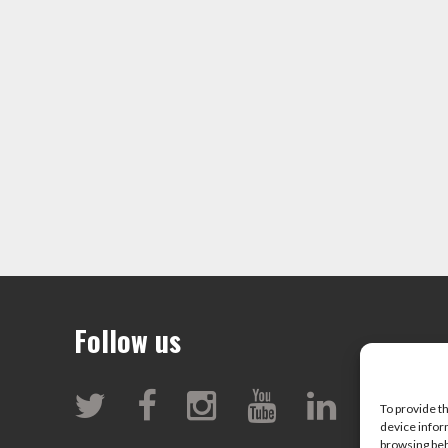
Follow us
To provide t
device infor
browsing beh