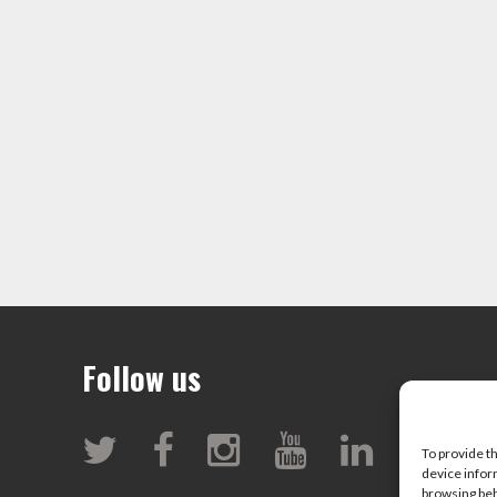
Follow us
To provide t
device infor
browsing beh