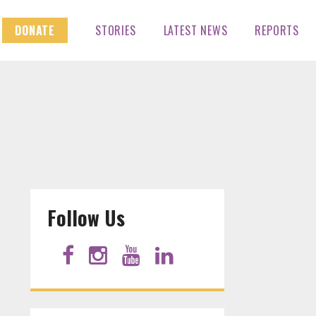
DONATE
STORIES
LATEST NEWS
REPORTS
Follow Us