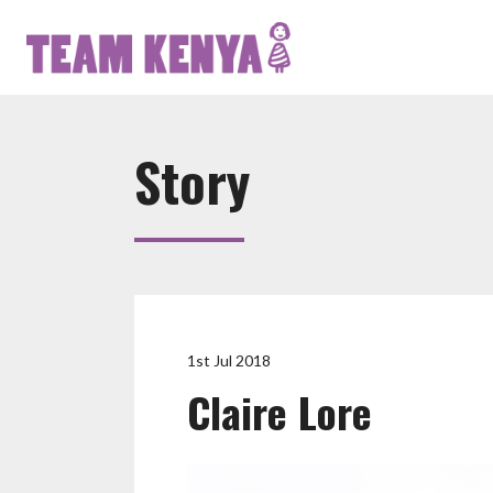
Story
1st Jul 2018
Claire Lore