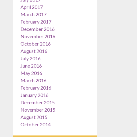
April 2017
March 2017
February 2017
December 2016
November 2016
October 2016
August 2016
July 2016
June 2016
May 2016
March 2016
February 2016
January 2016
December 2015
November 2015
August 2015
October 2014