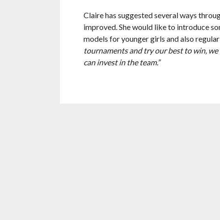
Claire has suggested several ways throu
improved. She would like to introduce so
models for younger girls and also regular
tournaments and try our best to win, we 
can invest in the team.”