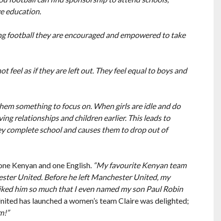
e education.
ying football they are encouraged and empowered to take
ot feel as if they are left out. They feel equal to boys and
s them something to focus on. When girls are idle and do
ng relationships and children earlier. This leads to
y complete school and causes them to drop out of
 one Kenyan and one English.
“My favourite Kenyan team
ester United. Before he left Manchester United, my
 liked him so much that I even named my son Paul Robin
ited has launched a women’s team Claire was delighted;
m!”