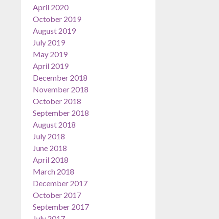
April 2020
October 2019
August 2019
July 2019
May 2019
April 2019
December 2018
November 2018
October 2018
September 2018
August 2018
July 2018
June 2018
April 2018
March 2018
December 2017
October 2017
September 2017
July 2017