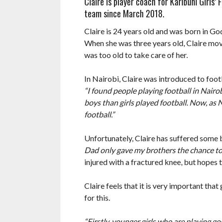
Claire is player coach for Karibuni Girls
team since March 2018.
Claire is 24 years old and was born in G
When she was three years old, Claire move
was too old to take care of her.
In Nairobi, Claire was introduced to foot
“I found people playing football in Nairo
boys than girls played football. Now, as 
football.”
Unfortunately, Claire has suffered some b
Dad only gave my brothers the chance to p
injured with a fractured knee, but hopes 
Claire feels that it is very important that
for this.
“Firstly, younger girls who are playing g