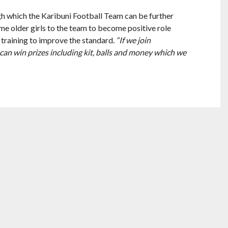
gh which the Karibuni Football Team can be further
me older girls to the team to become positive role
 training to improve the standard.
“If we join
can win prizes including kit, balls and money which we