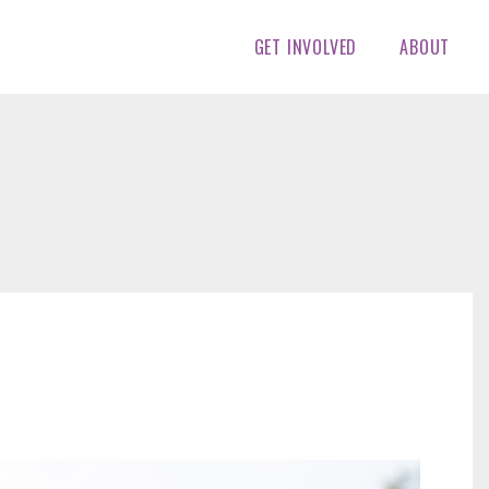
GET INVOLVED
ABOUT