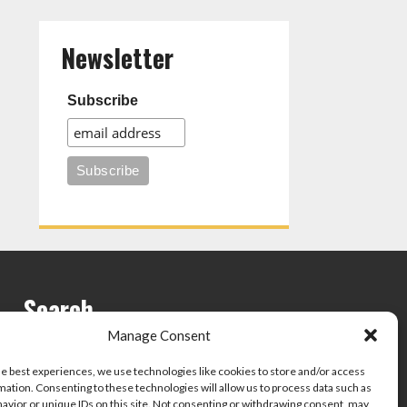
Newsletter
Subscribe
Search
Manage Consent
he best experiences, we use technologies like cookies to store and/or access
mation. Consenting to these technologies will allow us to process data such as
avior or unique IDs on this site. Not consenting or withdrawing consent, may