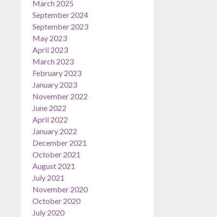
March 2025
September 2024
September 2023
May 2023
April 2023
March 2023
February 2023
January 2023
November 2022
June 2022
April 2022
January 2022
December 2021
October 2021
August 2021
July 2021
November 2020
October 2020
July 2020