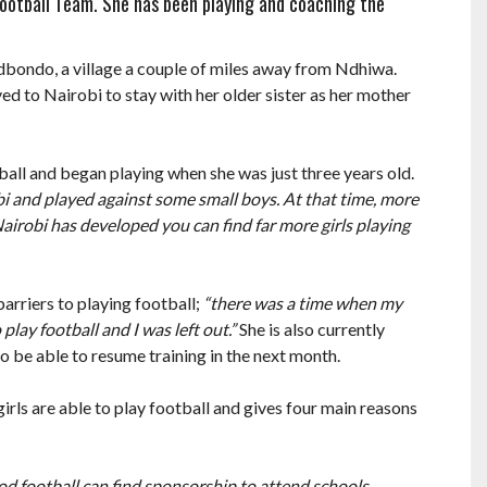
’ Football Team. She has been playing and coaching the
odbondo, a village a couple of miles away from Ndhiwa.
d to Nairobi to stay with her older sister as her mother
ball and began playing when she was just three years old.
bi and played against some small boys. At that time, more
Nairobi has developed you can find far more girls playing
arriers to playing football;
“there was a time when my
lay football and I was left out.”
She is also currently
to be able to resume training in the next month.
 girls are able to play football and gives four main reasons
ood football can find sponsorship to attend schools,