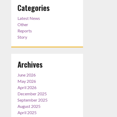
Categories
Latest News
Other
Reports
Story
Archives
June 2026
May 2026
April 2026
December 2025
September 2025
August 2025
April 2025