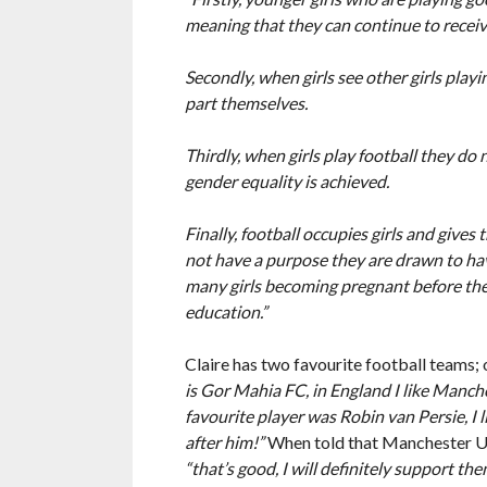
meaning that they can continue to receiv
Secondly, when girls see other girls pla
part themselves.
Thirdly, when girls play football they do n
gender equality is achieved.
Finally, football occupies girls and give
not have a purpose they are drawn to havi
many girls becoming pregnant before the
education.”
Claire has two favourite football teams;
is Gor Mahia FC, in England I like Manch
favourite player was Robin van Persie, I
after him!”
When told that Manchester Un
“that’s good, I will definitely support the