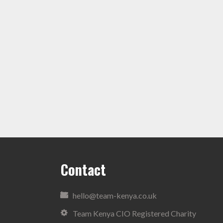
Contact
hello@team-kenya.co.uk
Team Kenya CIO Registered Charity