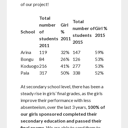
of our project!
Total
Total
number
Girl
number of
Girl %
School
of
%
students
2015
students
2011
2015
2011
Arina
119
32%
147
59%
Bongu
84
26%
126
53%
Koduogo
216
41%
277
53%
Pala
317
50%
338
52%
At secondary school level, there has been a
steady rise in girls’ final grades, as the girls
improve their performance with less
absenteeism, over the last 3 years,
100% of
our girls sponsored completed their
secondary education and passed their
final exams
. We are able to send them to