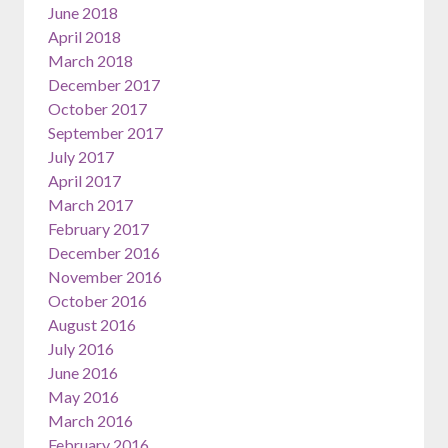
June 2018
April 2018
March 2018
December 2017
October 2017
September 2017
July 2017
April 2017
March 2017
February 2017
December 2016
November 2016
October 2016
August 2016
July 2016
June 2016
May 2016
March 2016
February 2016