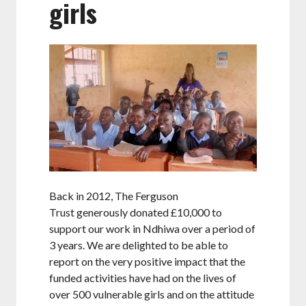
girls
Back in 2012, The Ferguson
Trust generously donated £10,000 to
support our work in Ndhiwa over a period of
3 years. We are delighted to be able to
report on the very positive impact that the
funded activities have had on the lives of
over 500 vulnerable girls and on the attitude