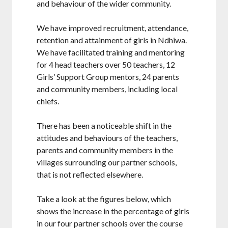
and behaviour of the wider community.
We have improved recruitment, attendance,
retention and attainment of girls in Ndhiwa.
We have facilitated training and mentoring
for 4 head teachers over 50 teachers, 12
Girls’ Support Group mentors, 24 parents
and community members, including local
chiefs.
There has been a noticeable shift in the
attitudes and behaviours of the teachers,
parents and community members in the
villages surrounding our partner schools,
that is not reflected elsewhere.
Take a look at the figures below, which
shows the increase in the percentage of girls
in our four partner schools over the course