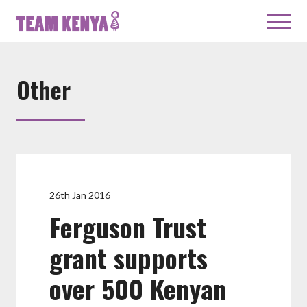
Other
26th Jan 2016
Ferguson Trust
grant supports
over 500 Kenyan