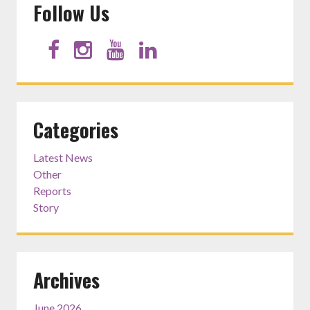
Follow Us
Categories
Latest News
Other
Reports
Story
Archives
June 2026