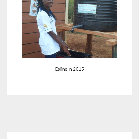
Esline in 2015