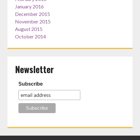
January 2016
December 2015
November 2015
August 2015
October 2014
Newsletter
Subscribe