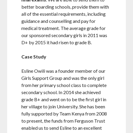
better boarding schools, provide them with
all of the essential requirements, including
guidance and counselling and pay for
medical treatment. The average grade for
our sponsored secondary girls in 2011 was
D+ by 2015 it had risen to grade B.
Case Study
Esline Owili was a founder member of our
Girls Support Group and was the only girl
from her primary school class to complete
secondary school. In 2014 she achieved
grade B+ and went on to be the first girl in
her village to join University. She has been
fully supported by Team Kenya from 2008
to present, the funds from Ferguson Trust
enabled us to send Esline to an excellent