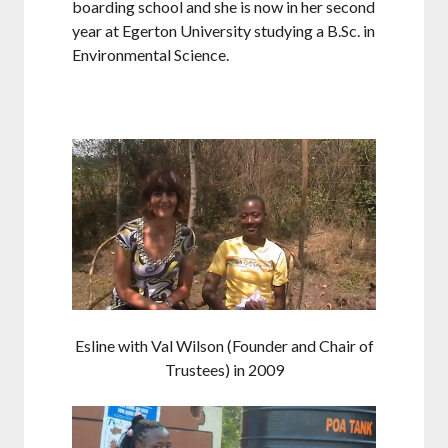
boarding school and she is now in her second
year at Egerton University studying a B.Sc. in
Environmental Science.
Esline with Val Wilson (Founder and Chair of
Trustees) in 2009