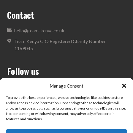
Contact
hello@team-kenya.co.uk
Team Kenya CIO Registered Charity Number
1169045
Follow us
Manage Consent
To provide the best experiences, we use technologies like cookies to store
and/or access device information. Consenting to these technologies will
Search
allow us to process data such as browsing behavior or unique IDs on this site.
Not consenting or withdrawing consent, may adversely affect certain
features and functions.