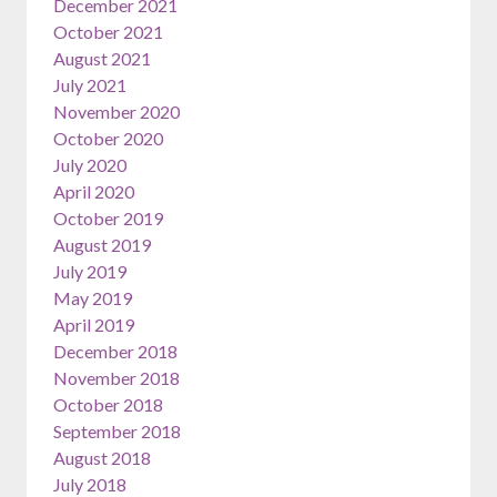
December 2021
October 2021
August 2021
July 2021
November 2020
October 2020
July 2020
April 2020
October 2019
August 2019
July 2019
May 2019
April 2019
December 2018
November 2018
October 2018
September 2018
August 2018
July 2018