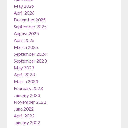
May 2026
April 2026
December 2025
September 2025
August 2025
April 2025
March 2025
September 2024
September 2023
May 2023
April 2023
March 2023
February 2023
January 2023
November 2022
June 2022
April 2022
January 2022