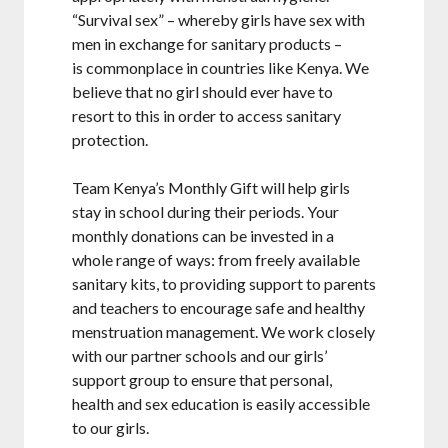
“Survival sex” – whereby girls have sex with
men in exchange for sanitary products –
is commonplace in countries like Kenya. We
believe that no girl should ever have to
resort to this in order to access sanitary
protection.
Team Kenya’s Monthly Gift will help girls
stay in school during their periods. Your
monthly donations can be invested in a
whole range of ways: from freely available
sanitary kits, to providing support to parents
and teachers to encourage safe and healthy
menstruation management. We work closely
with our partner schools and our girls’
support group to ensure that personal,
health and sex education is easily accessible
to our girls.