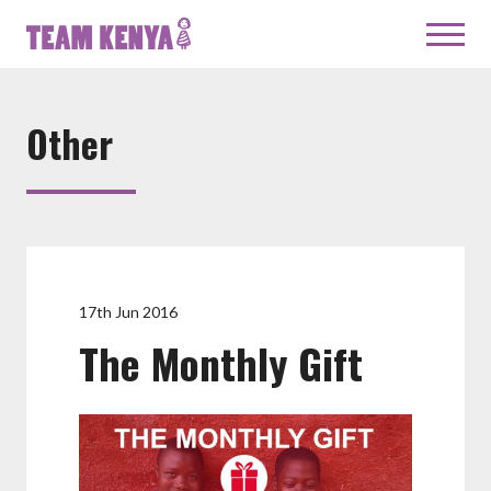
Other
17th Jun 2016
The Monthly Gift