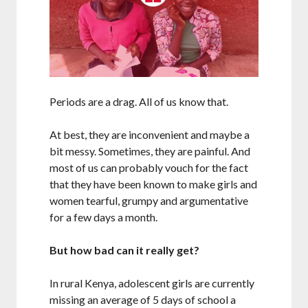
Periods are a drag. All of us know that.
At best, they are inconvenient and maybe a
bit messy. Sometimes, they are painful. And
most of us can probably vouch for the fact
that they have been known to make girls and
women tearful, grumpy and argumentative
for a few days a month.
But how bad can it really get?
In rural Kenya, adolescent girls are currently
missing an average of 5 days of school a