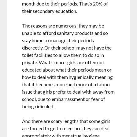
month due to their periods. That’s 20% of
their secondary education.
The reasons are numerous: they may be
unable to afford sanitary products and so
stay home to manage their periods
discreetly. Or their school may not have the
toilet facilities to allow them to do so in
private. What’s more, girls are often not
educated about what their periods mean or
how to deal with them hygienically, meaning
that it becomes more and more of a taboo
issue that girls prefer to deal with away from
school, due to embarrassment or fear of
being ridiculed.
And there are scary lengths that some girls
are forced to go to to ensure they can deal
appropriately with menstrual hygiene.