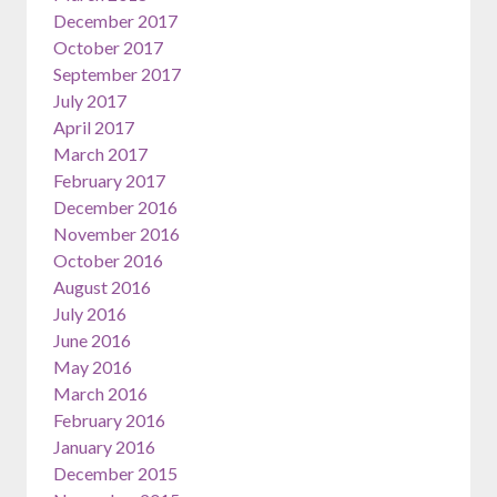
December 2017
October 2017
September 2017
July 2017
April 2017
March 2017
February 2017
December 2016
November 2016
October 2016
August 2016
July 2016
June 2016
May 2016
March 2016
February 2016
January 2016
December 2015