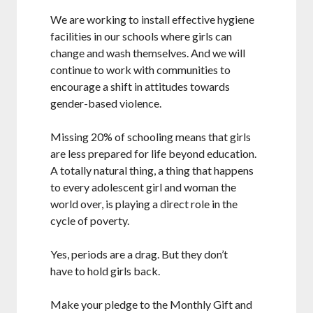
We are working to install effective hygiene
facilities in our schools where girls can
change and wash themselves. And we will
continue to work with communities to
encourage a shift in attitudes towards
gender-based violence.
Missing 20% of schooling means that girls
are less prepared for life beyond education.
A totally natural thing, a thing that happens
to every adolescent girl and woman the
world over, is playing a direct role in the
cycle of poverty.
Yes, periods are a drag. But they don’t
have to hold girls back.
Make your pledge to the Monthly Gift and