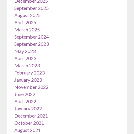
December 2025
September 2025
August 2025
April 2025
March 2025
September 2024
September 2023
May 2023
April 2023
March 2023
February 2023
January 2023
November 2022
June 2022
April 2022
January 2022
December 2021
October 2021
August 2021