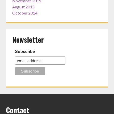
November 2015
August 2015
October 2014
Newsletter
Subscribe
Contact