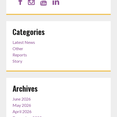
Categories
Latest News
Other
Reports
Story
Archives
June 2026
May 2026
April 2026