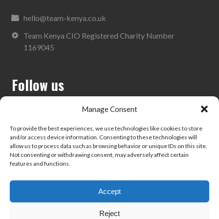
hello@team-kenya.co.uk
Team Kenya CIO Registered Charity Number
1169045
Follow us
Manage Consent
To provide the best experiences, we use technologies like cookies to store
and/or access device information. Consenting to these technologies will
Search
allow us to process data such as browsing behavior or unique IDs on this site.
Not consenting or withdrawing consent, may adversely affect certain
features and functions.
Accept
Privacy Policy
Reject