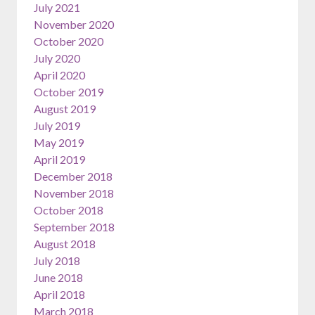
July 2021
November 2020
October 2020
July 2020
April 2020
October 2019
August 2019
July 2019
May 2019
April 2019
December 2018
November 2018
October 2018
September 2018
August 2018
July 2018
June 2018
April 2018
March 2018