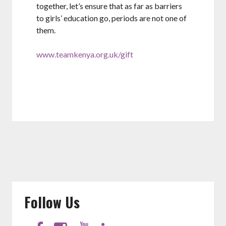
together, let’s ensure that as far as barriers
to girls’ education go, periods are not one of
them.
www.teamkenya.org.uk/gift
Follow Us